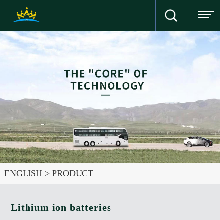
ENGLISH
>
PRODUCT
Lithium ion batteries