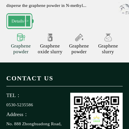
disperse the graphene powder in N-methyl...
Details
>>
Graphene
Graphene
Graphene
Graphene
powder
oxide slurry
powder
slurry
CONTACT US
TEL：
0530-5235586
Address：
No. 888 Zhonghuadong Road,