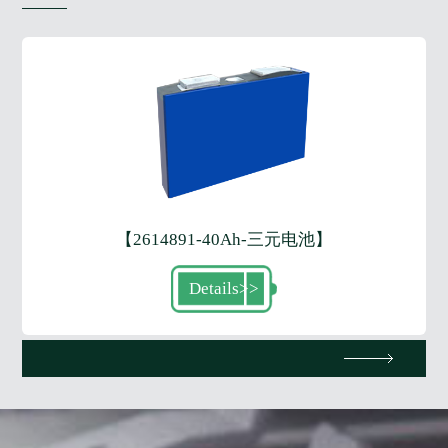
【2614891-40Ah-三元电池】
Details
>>