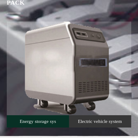
PACK
Energy storage sys
Electric vehicle system