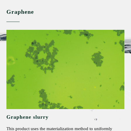
Graphene
Graphene slurry
This product uses the materialization method to uniformly